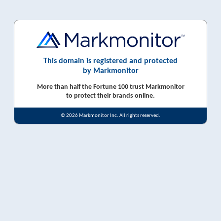
This domain is registered and protected
by Markmonitor
More than half the Fortune 100 trust Markmonitor
to protect their brands online.
© 2026 Markmonitor Inc. All rights reserved.